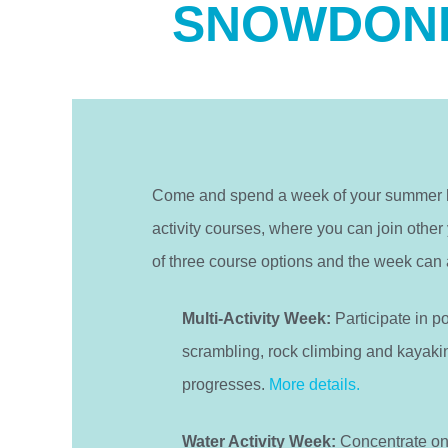
SNOWDONI
Come and spend a week of your summer ho
activity courses, where you can join other
of three course options and the week can 
Multi-Activity Week:
Participate in p
scrambling, rock climbing and kayakin
progresses.
More details.
Water Activity Week:
Concentrate on a