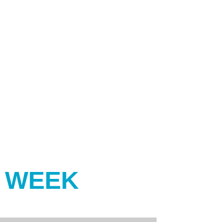
Y WEEK