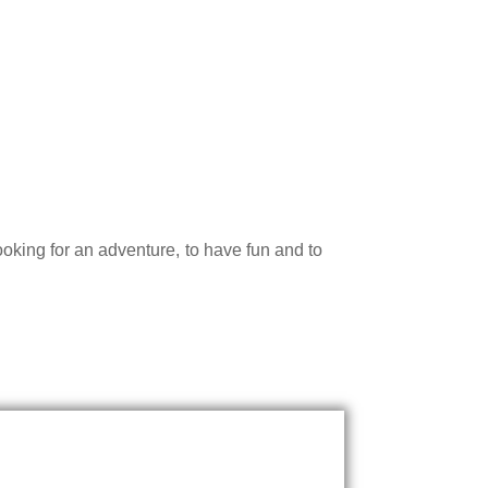
king for an adventure, to have fun and to