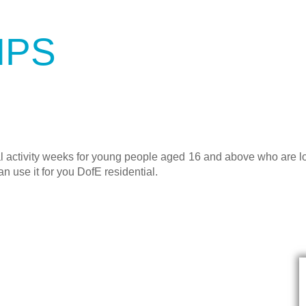
MPS
 activity weeks for young people aged 16 and above who are loo
an use it for you DofE residential.