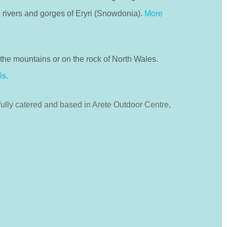
 rivers and gorges of Eryri (Snowdonia).
More
the mountains or on the rock of North Wales.
ls.
fully catered and based in Arete Outdoor Centre,