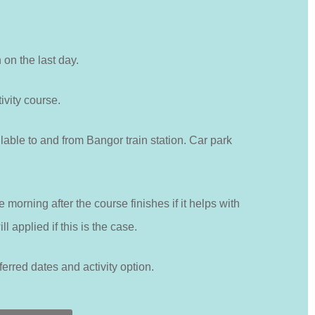
h on the last day.
ivity course.
lable to and from Bangor train station. Car park
 morning after the course finishes if it helps with
l applied if this is the case.
ferred dates and activity option.