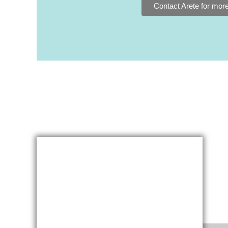
Contact Arete for more