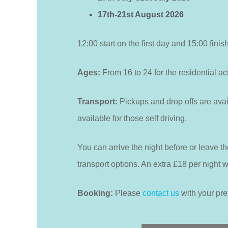
17th-21st August 2026
12:00 start on the first day and 15:00 finis
Ages:
From 16 to 24 for the residential act
Transport:
Pickups and drop offs are avai
available for those self driving.
You can arrive the night before or leave the
transport options. An extra £18 per night wil
Booking:
Please
contact us
with your pre