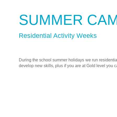
SUMMER CA
Residential Activity Weeks
During the school summer holidays we run residential
develop new skills, plus if you are at Gold level you c