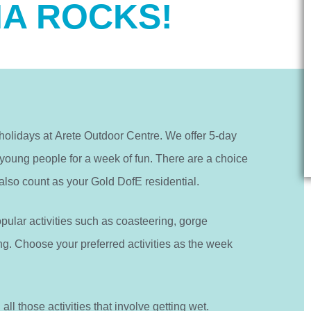
A ROCKS!
lidays at Arete Outdoor Centre. We offer 5-day
 young people for a week of fun. There are a choice
also count as your Gold DofE residential.
opular activities such as coasteering, gorge
g. Choose your preferred activities as the week
ll those activities that involve getting wet.