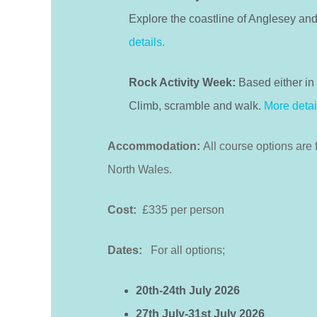
Explore the coastline of Anglesey and
details.
Rock Activity Week:
Based either in 
Climb, scramble and walk.
More detai
Accommodation:
All course options are 
North Wales.
Cost:
£335 per person
Dates:
For all options;
20th-24th July 2026
27th July-31st July 2026