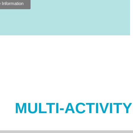
 Information
MULTI-ACTIVIT