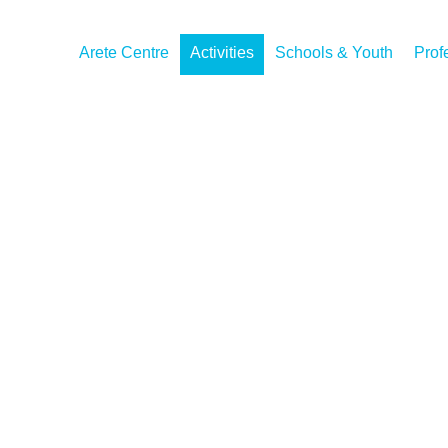
Arete Centre
Activities
Schools & Youth
Prof