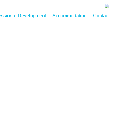
essional Development
Accommodation
Contact