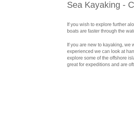
Sea Kayaking - C
If you wish to explore further a
boats are faster through the wa
If you are new to kayaking, we wi
experienced we can look at handl
explore some of the offshore i
great for expeditions and are o