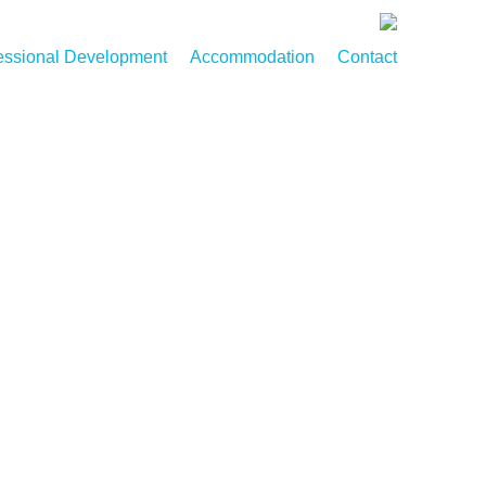
essional Development
Accommodation
Contact