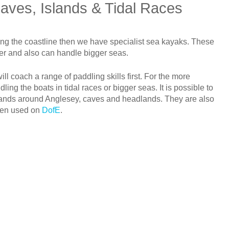
aves, Islands & Tidal Races
long the coastline then we have specialist sea kayaks. These
ter and also can handle bigger seas.
ll coach a range of paddling skills first. For the more
ing the boats in tidal races or bigger seas. It is possible to
slands around Anglesey, caves and headlands. They are also
ften used on
DofE
.