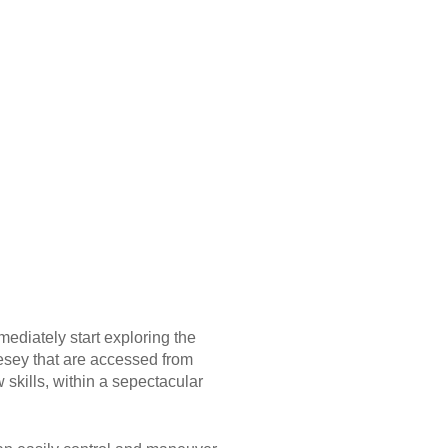
ediately start exploring the
esey that are accessed from
skills, within a sepectacular