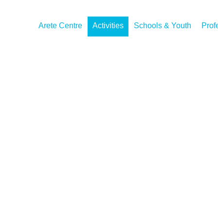
Arete Centre
Activities
Schools & Youth
Prof