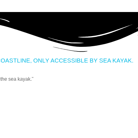
OASTLINE, ONLY ACCESSIBLE BY SEA KAYAK.
 the sea kayak."