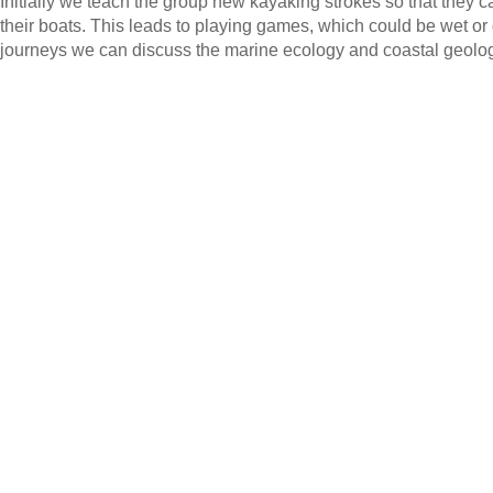
Initially we teach the group new kayaking strokes so that they 
their boats. This leads to playing games, which could be wet or
journeys we can discuss the marine ecology and coastal geolo