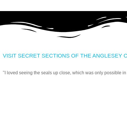
VISIT SECRET SECTIONS OF THE ANGLESEY C
"I loved seeing the seals up close, which was only possible in