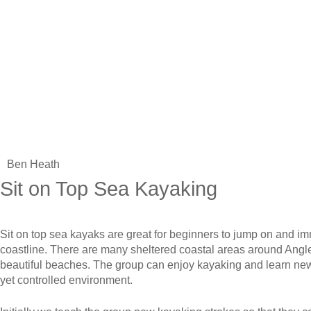
Ben Heath
Sit on Top Sea Kayaking
Sit on top sea kayaks are great for beginners to jump on and imm
coastline. There are many sheltered coastal areas around Angl
beautiful beaches. The group can enjoy kayaking and learn new 
yet controlled environment.