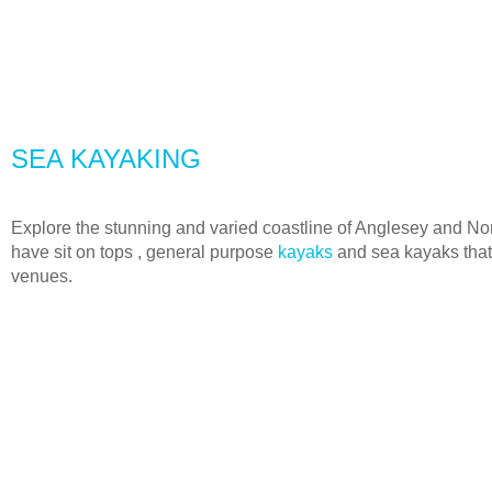
SEA KAYAKING
Explore the stunning and varied coastline of Anglesey and N
have sit on tops , general purpose
kayaks
and sea kayaks that
venues.