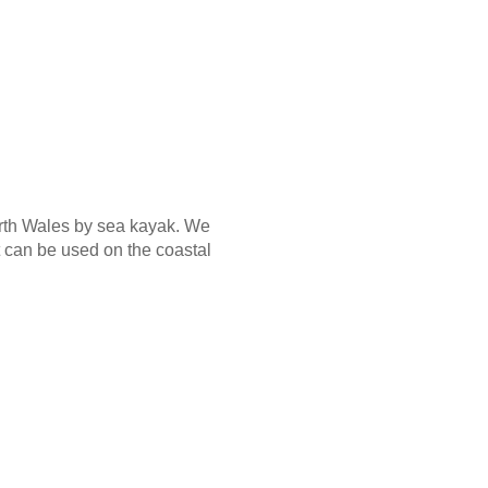
orth Wales by sea kayak. We
 can be used on the coastal