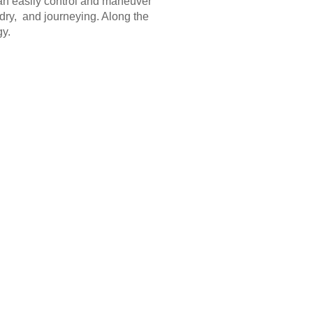
can easily control and maneuver
 dry, and journeying. Along the
gy.