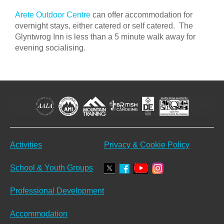
Arete Outdoor Centre
can offer accommodation for
overnight stays, either catered or self catered. The
Glyntwrog Inn is less than a 5 minute walk away for
evening socialising.
Activities
Privacy & Cookie Policy
School & Youth Groups
Professional Development
Accommodation