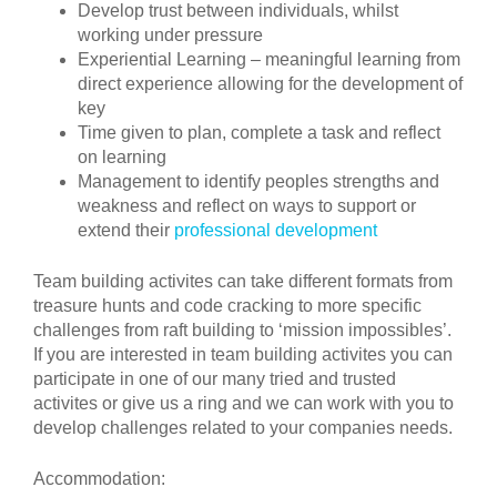
Develop trust between individuals, whilst
working under pressure
Experiential Learning – meaningful learning from
direct experience allowing for the development of
key
Time given to plan, complete a task and reflect
on learning
Management to identify peoples strengths and
weakness and reflect on ways to support or
extend their
professional development
Team building activites can take different formats from
treasure hunts and code cracking to more specific
challenges from raft building to ‘mission impossibles’.
If you are interested in team building activites you can
participate in one of our many tried and trusted
activites or give us a ring and we can work with you to
develop challenges related to your companies needs.
Accommodation: