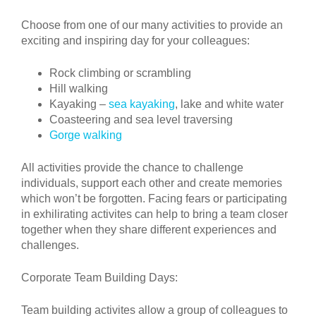
Choose from one of our many activities to provide an
exciting and inspiring day for your colleagues:
Rock climbing or scrambling
Hill walking
Kayaking –
sea kayaking
, lake and white water
Coasteering and sea level traversing
Gorge walking
All activities provide the chance to challenge
individuals, support each other and create memories
which won’t be forgotten. Facing fears or participating
in exhilirating activites can help to bring a team closer
together when they share different experiences and
challenges.
Corporate Team Building Days:
Team building activites allow a group of colleagues to