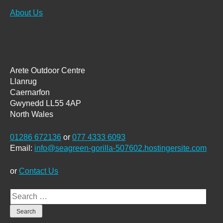
About Us
Arete Outdoor Centre
Llanrug
Caernarfon
Gwynedd LL55 4AP
North Wales
01286 672136
or
077 4333 6093
Email:
info@seagreen-gorilla-507602.hostingersite.com
or
Contact Us