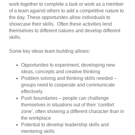
work together to complete a task or work as a member
of a team against others to add a competitive nature to
the day. These opportunites allow individuals to
showcase their skills. Often these activities lend
themselves to different natures and develop different
skills.
Some key ideas team building allows:
Opportunites to experiment, developing new
ideas, concepts and creative thinking
Problem solving and thinking skills needed –
groups need to cooperate and communicate
effectively
Push boundaries – people can challenge
themselves in situations out of their ‘comfort
zone’, often showing a different character than in
the workplace
Potential to develop leadership skills and
mentoring skills