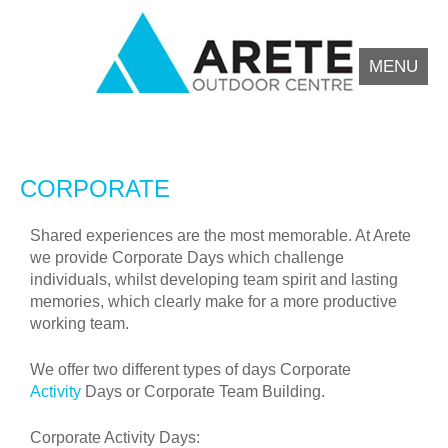
MENU
Arete Outdoor Education Centre North Wales
Outdoor activity residential courses for schools.
CORPORATE
Shared experiences are the most memorable. At Arete
we provide Corporate Days which challenge
individuals, whilst developing team spirit and lasting
memories, which clearly make for a more productive
working team.
We offer two different types of days Corporate
Activity
Days or Corporate Team Building.
Corporate Activity Days: