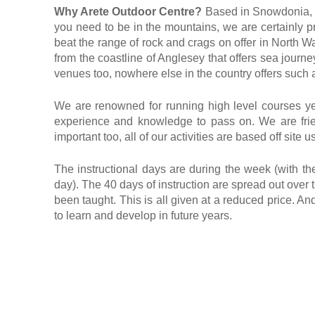
Why Arete Outdoor Centre?
Based in Snowdonia, No
you need to be in the mountains, we are certainly pr
beat the range of rock and crags on offer in North Wal
from the coastline of Anglesey that offers sea journ
venues too, nowhere else in the country offers such a
We are renowned for running high level courses year
experience and knowledge to pass on. We are frie
important too, all of our activities are based off si
The instructional days are during the week (with t
day). The 40 days of instruction are spread out over t
been taught. This is all given at a reduced price. A
to learn and develop in future years.