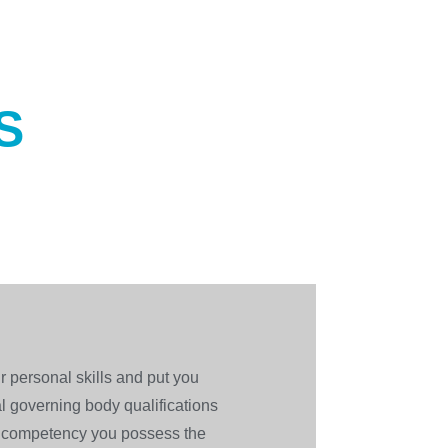
S
r personal skills and put you
al governing body qualifications
l competency you possess the