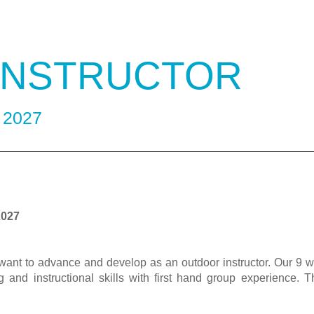
 INSTRUCTOR
- 2027
2027
ant to advance and develop as an outdoor instructor. Our 9 w
 and instructional skills with first hand group experience. T