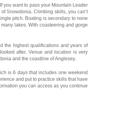
 If you want to pass your Mountain Leader
 of Snowdonia. Climbing skills, you can’t
 single pitch. Boating is secondary to none
the many lakes. With coasteering and gorge
d the highest qualifications and years of
ooked after. Venue and location is very
wdonia and the coastline of Anglesey.
hich is 6 days that includes one weekend
rience and put to practice skills that have
nformation you can access as you continue