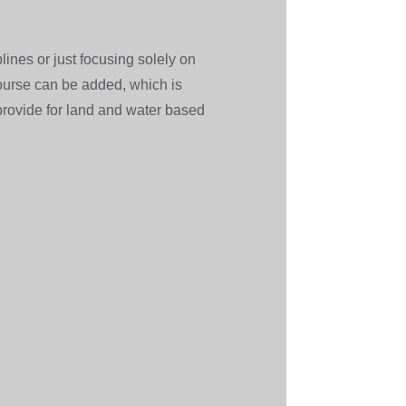
ines or just focusing solely on
 course can be added, which is
 provide for land and water based