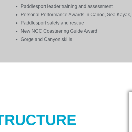
Paddlesport leader training and assessment
Personal Performance Awards in Canoe, Sea Kayak,
Paddlesport safety and rescue
New NCC Coasteering Guide Award
Gorge and Canyon skills
TRUCTURE