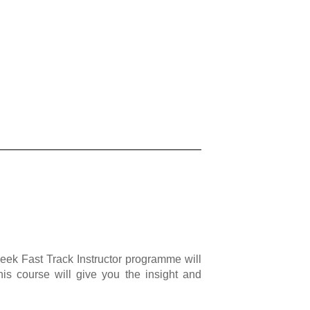
eek Fast Track Instructor programme will
his course will give you the insight and