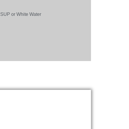
 SUP or White Water