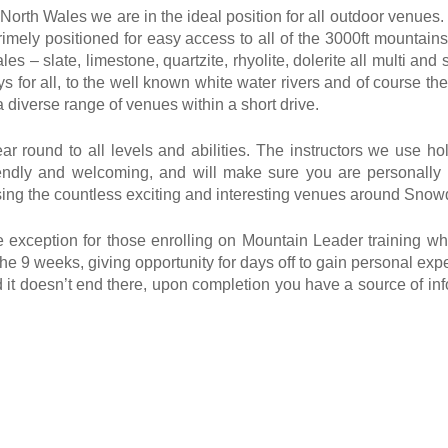
rth Wales we are in the ideal position for all outdoor venues.
imely positioned for easy access to all of the 3000ft mountains
es – slate, limestone, quartzite, rhyolite, dolerite all multi and
eys for all, to the well known white water rivers and of course 
 diverse range of venues within a short drive.
 round to all levels and abilities. The instructors we use hol
ndly and welcoming, and will make sure you are personally l
te using the countless exciting and interesting venues around Sno
he exception for those enrolling on Mountain Leader training w
he 9 weeks, giving opportunity for days off to gain personal expe
nd it doesn’t end there, upon completion you have a source of i