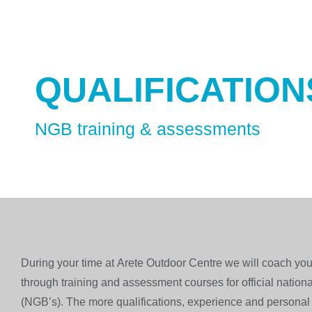
QUALIFICATION
NGB training & assessments
During your time at Arete Outdoor Centre we will coach you
through training and assessment courses for official nation
(NGB’s). The more qualifications, experience and persona