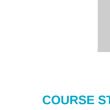
COURSE S