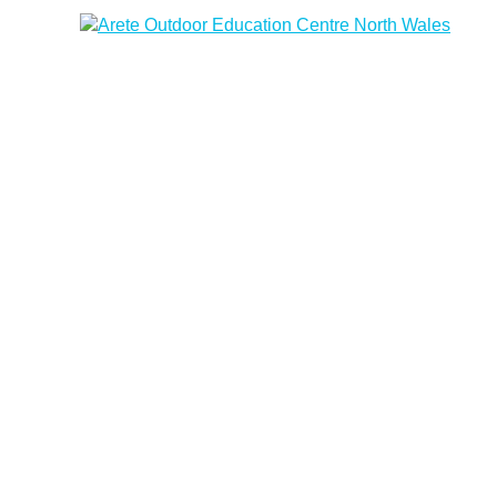
Arete Outdoor Education Centre North Wales
Outdoor activity residential courses for schools.