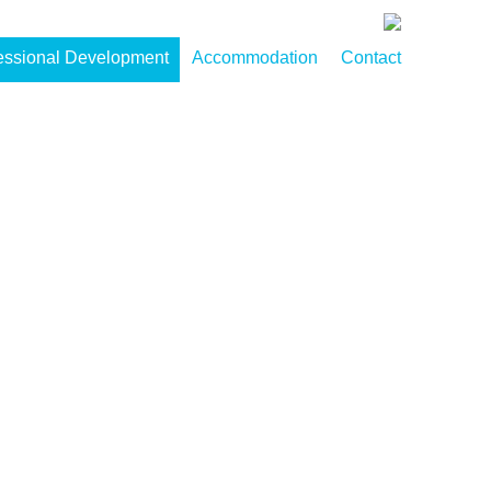
essional Development
Accommodation
Contact