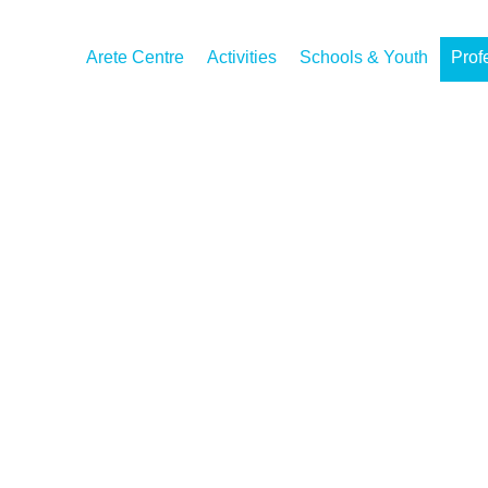
Arete Centre
Activities
Schools & Youth
Prof