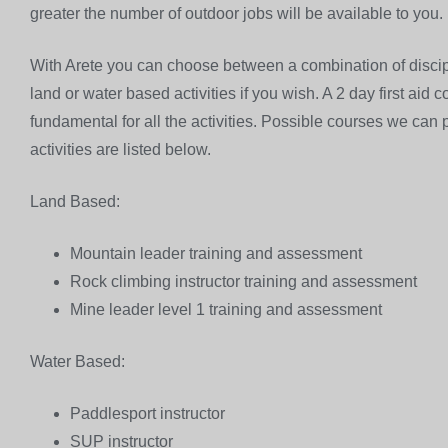
greater the number of outdoor jobs will be available to you.
With Arete you can choose between a combination of discipl
land or water based activities if you wish. A 2 day first aid
fundamental for all the activities. Possible courses we can
activities are listed below.
Land Based:
Mountain leader training and assessment
Rock climbing instructor training and assessment
Mine leader level 1 training and assessment
Water Based:
Paddlesport instructor
SUP instructor