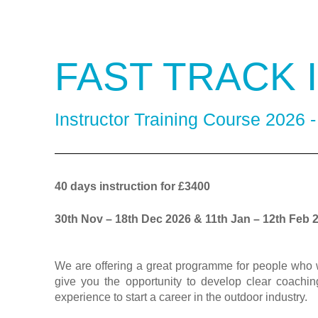
FAST TRACK
Instructor Training Course 2026 
40 days instruction for £3400
30th Nov – 18th Dec 2026 & 11th Jan – 12th Feb 
We are offering a great programme for people who w
give you the opportunity to develop clear coaching
experience to start a career in the outdoor industry.